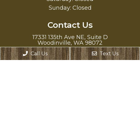
Sunday: Closed
Contact Us
17331 135th Ave NE, Suite D
Woodinville, WA 98072
Call Us
Text Us
Phone:
(425) 486-9245
Text Us:
(425) 307-0466
© Copyright 2026. Oasis Family Dentistry |
Sitemap
|
Accessibility
Website by DOCTOR Multimedia