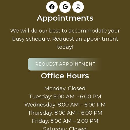
Appointments
We will do our best to accommodate your
busy schedule. Request an appointment
today!
REQUEST APPOINTMENT
Office Hours
Monday: Closed
Tuesday: 8:00 AM – 6:00 PM
Wednesday: 8:00 AM – 6:00 PM
Thursday: 8:00 AM – 6:00 PM
Friday: 8:00 AM – 2:00 PM
Saturday: Closed