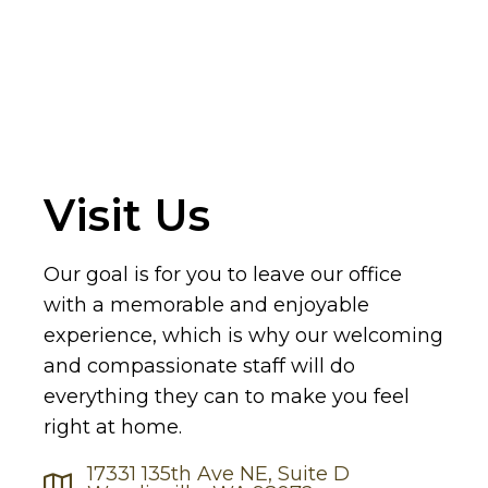
Visit Us
Our goal is for you to leave our office
with a memorable and enjoyable
experience, which is why our welcoming
and compassionate staff will do
everything they can to make you feel
right at home.
17331 135th Ave NE, Suite D