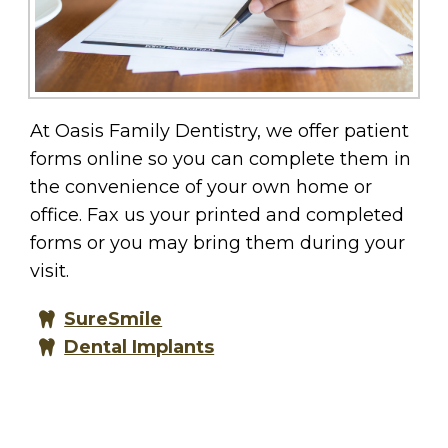
At Oasis Family Dentistry, we offer patient
forms online so you can complete them in
the convenience of your own home or
office. Fax us your printed and completed
forms or you may bring them during your
visit.
SureSmile
Dental Implants