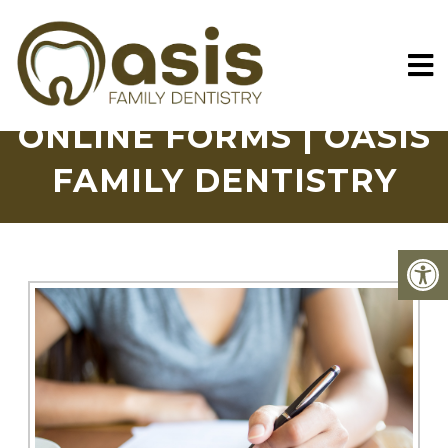
ONLINE FORMS | OASIS
FAMILY DENTISTRY