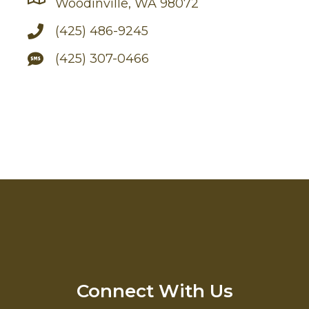
Woodinville, WA 98072
(425) 486-9245
(425) 307-0466
Connect With Us