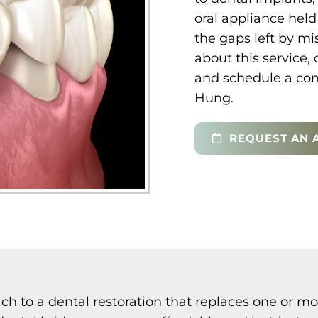
oral appliance held 
the gaps left by mi
about this service, 
and schedule a cons
Hung.
REQUEST AN 
ch to a dental restoration that replaces one or mo