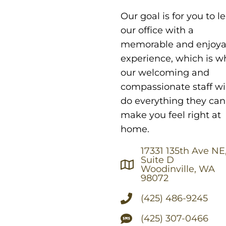
Our goal is for you to l
our office with a
memorable and enjoya
experience, which is w
our welcoming and
compassionate staff wil
do everything they can
make you feel right at
home.
17331 135th Ave NE
Suite D
Woodinville, WA
98072
(425) 486-9245
(425) 307-0466