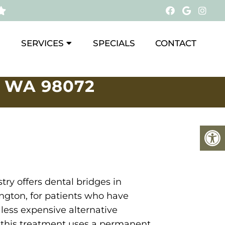
SERVICES
SPECIALS
CONTACT
 WA 98072
try offers dental bridges in
ngton, for patients who have
 less expensive alternative
, this treatment uses a permanent