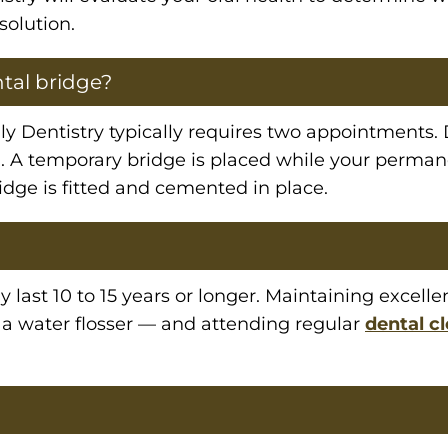
solution.
ntal bridge?
y Dentistry typically requires two appointments. Du
. A temporary bridge is placed while your perman
ge is fitted and cemented in place.
y last 10 to 15 years or longer. Maintaining excell
r a water flosser — and attending regular
dental c