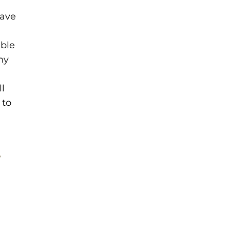
eave
ble
hy
l
 to
,