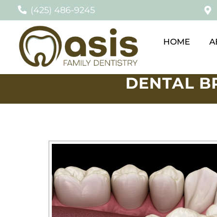
(425) 486-9245
HOME
A
DENTAL B