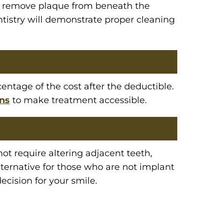
 to remove plaque from beneath the
ntistry will demonstrate proper cleaning
entage of the cost after the deductible.
ons
to make treatment accessible.
t require altering adjacent teeth,
ternative for those who are not implant
ecision for your smile.