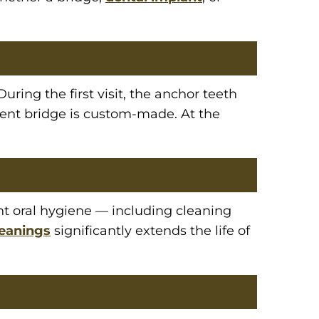
ring the first visit, the anchor teeth
ent bridge is custom-made. At the
ent oral hygiene — including cleaning
leanings
significantly extends the life of