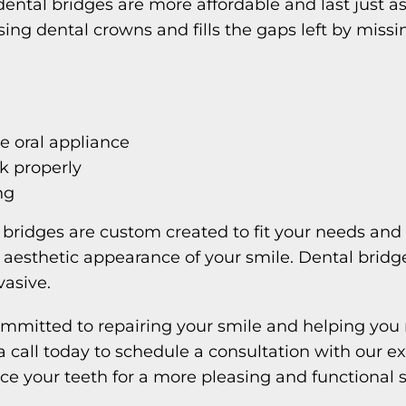
dental bridges are more affordable and last just as 
ng dental crowns and fills the gaps left by missi
e oral appliance
lk properly
ng
l bridges are custom created to fit your needs and
 aesthetic appearance of your smile. Dental bridges
vasive.
mmitted to repairing your smile and helping you 
 a call today to schedule a consultation with our 
e your teeth for a more pleasing and functional s