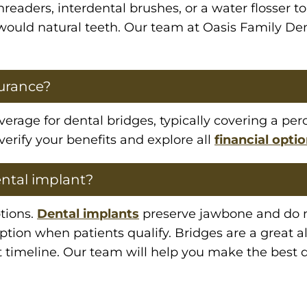
threaders, interdental brushes, or a water flosser
u would natural teeth. Our team at Oasis Family De
surance?
rage for dental bridges, typically covering a perc
verify your benefits and explore all
financial opti
ental implant?
tions.
Dental implants
preserve jawbone and do no
ion when patients qualify. Bridges are a great al
 timeline. Our team will help you make the best d