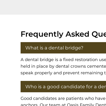
Frequently Asked Que
What is a dental bridge?
A dental bridge is a fixed restoration us
held in place by dental crowns cemented 
speak properly and prevent remaining te
Who is a good candidate for a den
Good candidates are patients who have o
anchors. Our team at Oasis Family Denti