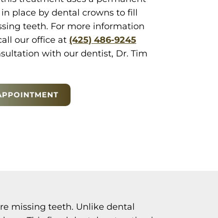
in place by dental crowns to fill
ssing teeth. For more information
call our office at
(425) 486-9245
ultation with our dentist, Dr. Tim
APPOINTMENT
re missing teeth. Unlike dental