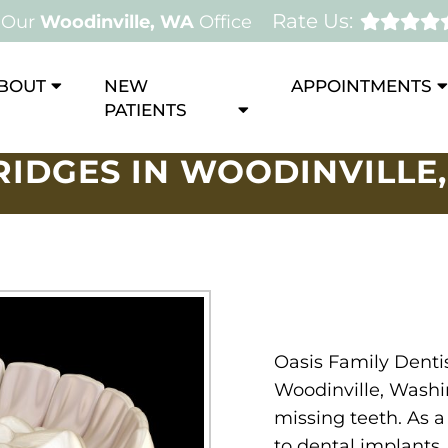
Rate Us:
Our
Woodinville, WA
Office
BOUT
NEW
APPOINTMENTS
PATIENTS
RIDGES IN WOODINVILLE,
Oasis Family Dentis
Woodinville, Washi
missing teeth. As a
to dental implants