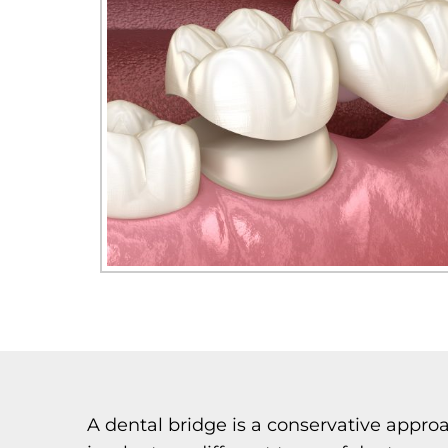
A dental bridge is a conservative approa