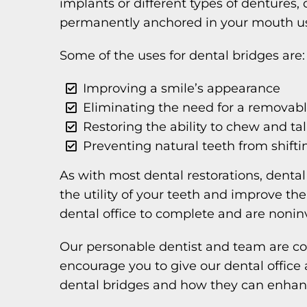
implants or different types of dentures, 
permanently anchored in your mouth usi
Some of the uses for dental bridges are:
Improving a smile’s appearance
Eliminating the need for a removabl
Restoring the ability to chew and ta
Preventing natural teeth from shifti
As with most dental restorations, denta
the utility of your teeth and improve the
dental office to complete and are nonin
Our personable dentist and team are co
encourage you to give our dental office
dental bridges and how they can enhanc