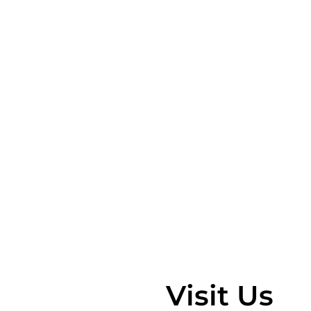
Visit Us