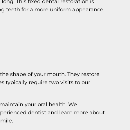
long. This fixed dental restoration is
ng teeth for a more uniform appearance.
 the shape of your mouth. They restore
 typically require two visits to our
maintain your oral health. We
experienced dentist and learn more about
mile.