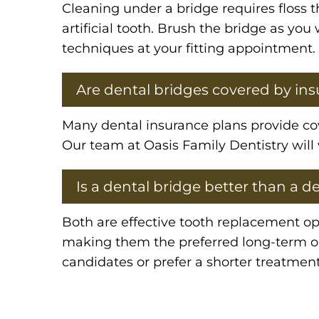
Cleaning under a bridge requires floss 
artificial tooth. Brush the bridge as yo
techniques at your fitting appointment.
Are dental bridges covered by in
Many dental insurance plans provide cove
Our team at Oasis Family Dentistry will 
Is a dental bridge better than a d
Both are effective tooth replacement op
making them the preferred long-term opt
candidates or prefer a shorter treatment