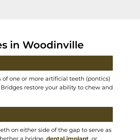
s in Woodinville
 of one or more artificial teeth (pontics)
 Bridges restore your ability to chew and
th on either side of the gap to serve as
whether a bridge,
dental implant
, or