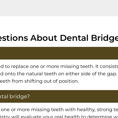
stions About Dental Bridge
ed to replace one or more missing teeth. It consists
onto the natural teeth on either side of the gap.
eth from shifting out of position.
tal bridge?
ne or more missing teeth with healthy, strong tee
stry will evaluate your oral health to determine 