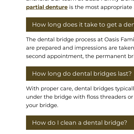
partial denture
is the most appropriate 
How long does it take to get a de
The dental bridge process at Oasis Famil
are prepared and impressions are taken
second appointment, the permanent brid
How long do dental bridges last?
With proper care, dental bridges typicall
under the bridge with floss threaders o
your bridge.
How do I clean a dental bridge?