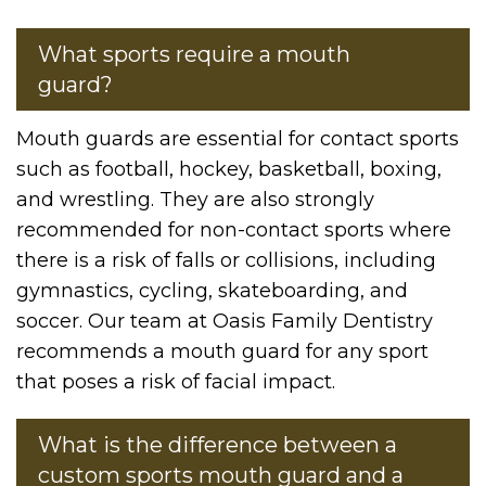
What sports require a mouth
guard?
Mouth guards are essential for contact sports
such as football, hockey, basketball, boxing,
and wrestling. They are also strongly
recommended for non-contact sports where
there is a risk of falls or collisions, including
gymnastics, cycling, skateboarding, and
soccer. Our team at Oasis Family Dentistry
recommends a mouth guard for any sport
that poses a risk of facial impact.
What is the difference between a
custom sports mouth guard and a