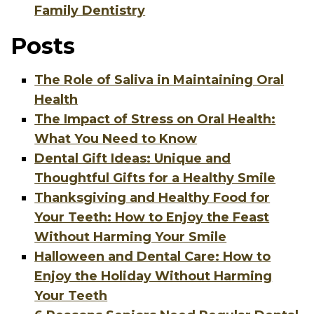
Family Dentistry
Posts
The Role of Saliva in Maintaining Oral
Health
The Impact of Stress on Oral Health:
What You Need to Know
Dental Gift Ideas: Unique and
Thoughtful Gifts for a Healthy Smile
Thanksgiving and Healthy Food for
Your Teeth: How to Enjoy the Feast
Without Harming Your Smile
Halloween and Dental Care: How to
Enjoy the Holiday Without Harming
Your Teeth