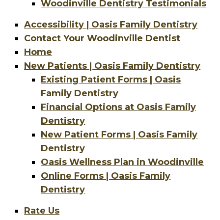
Woodinville Dentistry Testimonials
Accessibility | Oasis Family Dentistry
Contact Your Woodinville Dentist
Home
New Patients | Oasis Family Dentistry
Existing Patient Forms | Oasis
Family Dentistry
Financial Options at Oasis Family
Dentistry
New Patient Forms | Oasis Family
Dentistry
Oasis Wellness Plan in Woodinville
Online Forms | Oasis Family
Dentistry
Rate Us