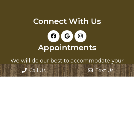
Connect With Us
Appointments
We will do our best to accommodate your
busy schedule. Request an appointment
Call Us
Text Us
today!
REQUEST APPOINTMENT
Office Hours
Monday: Closed
Tuesday: 8:00 AM – 6:00 PM