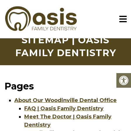
SITEMAP | OASIS
FAMILY DENTISTRY
Pages
About Our Woodinville Dental Office
FAQ | Oasis Family Dentistry
Meet The Doctor | Oasis Family
Dentistry