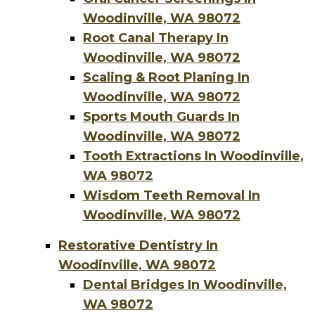
Woodinville, WA 98072
Root Canal Therapy In
Woodinville, WA 98072
Scaling & Root Planing In
Woodinville, WA 98072
Sports Mouth Guards In
Woodinville, WA 98072
Tooth Extractions In Woodinville,
WA 98072
Wisdom Teeth Removal In
Woodinville, WA 98072
Restorative Dentistry In
Woodinville, WA 98072
Dental Bridges In Woodinville,
WA 98072