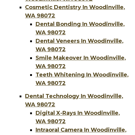
Cosmetic Dentistry In Woodinville,
WA 98072
Dental Bonding In Woodinville,
WA 98072
Dental Veneers In Woodinville,
WA 98072
Smile Makeover In Woodinville,
WA 98072
Teeth Whitening In Woodinville,
WA 98072
Dental Technology In Woodinville,
WA 98072
Digital X-Rays In Woodinville,
WA 98072
Intraoral Camera In Woodinville,