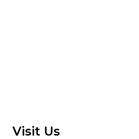
Visit Us