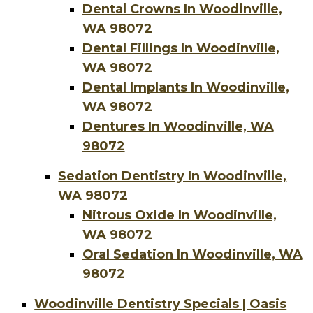
Dental Crowns In Woodinville,
WA 98072
Dental Fillings In Woodinville,
WA 98072
Dental Implants In Woodinville,
WA 98072
Dentures In Woodinville, WA
98072
Sedation Dentistry In Woodinville,
WA 98072
Nitrous Oxide In Woodinville,
WA 98072
Oral Sedation In Woodinville, WA
98072
Woodinville Dentistry Specials | Oasis