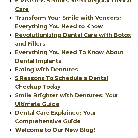
6 Reasons Seniors Need Regular Dental
Care
Transform Your Smile with Veneers:
Everything You Need to Know
Revolutionizing Dental Care with Botox
and Fillers
Everything You Need To Know About
Dental Implants
Eating with Dentures
5 Reasons To Schedule a Dental
Checkup Today
Smile Brighter with Dentures: Your
Ultimate Guide
Dental Care Explained: Your
Comprehensive Guide
Welcome to Our New Blog!