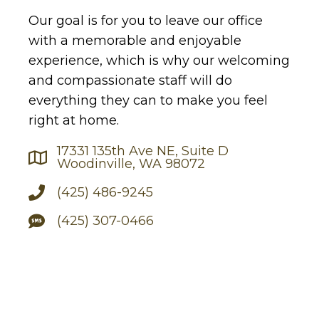
Our goal is for you to leave our office
with a memorable and enjoyable
experience, which is why our welcoming
and compassionate staff will do
everything they can to make you feel
right at home.
17331 135th Ave NE, Suite D
Woodinville, WA 98072
(425) 486-9245
(425) 307-0466