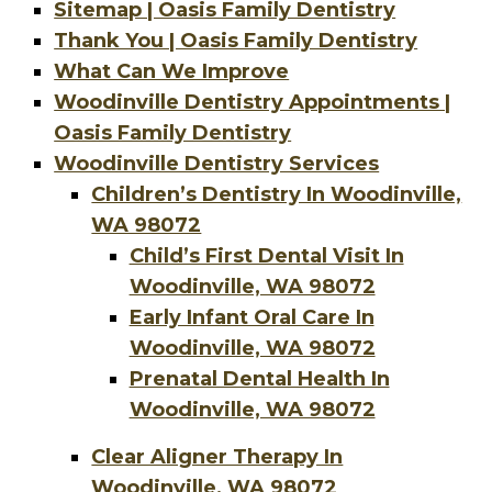
Sitemap | Oasis Family Dentistry
Thank You | Oasis Family Dentistry
What Can We Improve
Woodinville Dentistry Appointments |
Oasis Family Dentistry
Woodinville Dentistry Services
Children’s Dentistry In Woodinville,
WA 98072
Child’s First Dental Visit In
Woodinville, WA 98072
Early Infant Oral Care In
Woodinville, WA 98072
Prenatal Dental Health In
Woodinville, WA 98072
Clear Aligner Therapy In
Woodinville, WA 98072