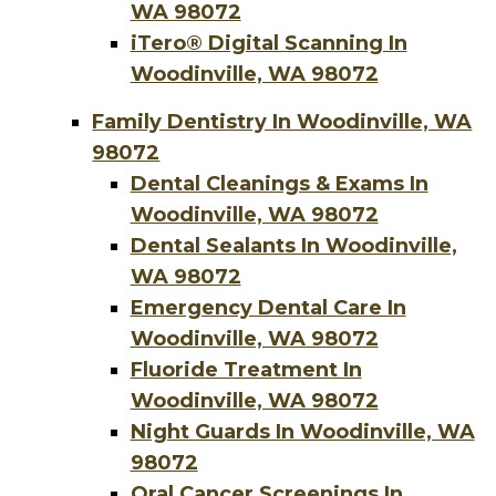
WA 98072
iTero® Digital Scanning In
Woodinville, WA 98072
Family Dentistry In Woodinville, WA
98072
Dental Cleanings & Exams In
Woodinville, WA 98072
Dental Sealants In Woodinville,
WA 98072
Emergency Dental Care In
Woodinville, WA 98072
Fluoride Treatment In
Woodinville, WA 98072
Night Guards In Woodinville, WA
98072
Oral Cancer Screenings In