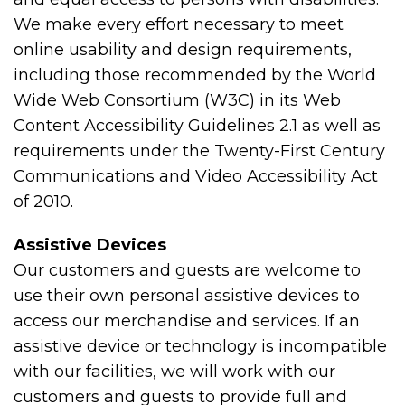
We make every effort necessary to meet
online usability and design requirements,
including those recommended by the World
Wide Web Consortium (W3C) in its Web
Content Accessibility Guidelines 2.1 as well as
requirements under the Twenty-First Century
Communications and Video Accessibility Act
of 2010.
Assistive Devices
Our customers and guests are welcome to
use their own personal assistive devices to
access our merchandise and services. If an
assistive device or technology is incompatible
with our facilities, we will work with our
customers and guests to provide full and