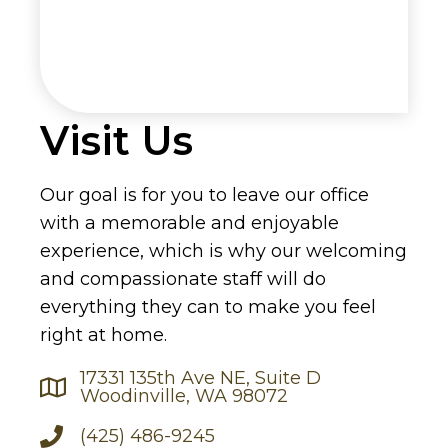
Visit Us
Our goal is for you to leave our office
with a memorable and enjoyable
experience, which is why our welcoming
and compassionate staff will do
everything they can to make you feel
right at home.
17331 135th Ave NE, Suite D
Woodinville, WA 98072
(425) 486-9245