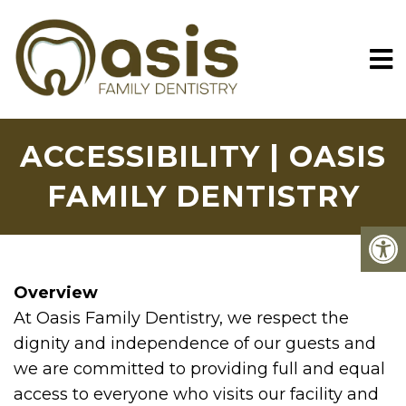
ACCESSIBILITY | OASIS
FAMILY DENTISTRY
Overview
At Oasis Family Dentistry, we respect the
dignity and independence of our guests and
we are committed to providing full and equal
access to everyone who visits our facility and