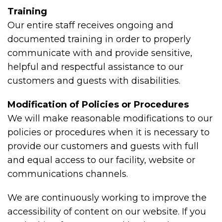
Training
Our entire staff receives ongoing and
documented training in order to properly
communicate with and provide sensitive,
helpful and respectful assistance to our
customers and guests with disabilities.
Modification of Policies or Procedures
We will make reasonable modifications to our
policies or procedures when it is necessary to
provide our customers and guests with full
and equal access to our facility, website or
communications channels.
We are continuously working to improve the
accessibility of content on our website. If you