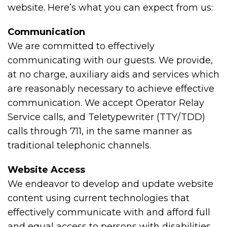
website. Here’s what you can expect from us:
Communication
We are committed to effectively
communicating with our guests. We provide,
at no charge, auxiliary aids and services which
are reasonably necessary to achieve effective
communication. We accept Operator Relay
Service calls, and Teletypewriter (TTY/TDD)
calls through 711, in the same manner as
traditional telephonic channels.
Website Access
We endeavor to develop and update website
content using current technologies that
effectively communicate with and afford full
and equal access to persons with disabilities.