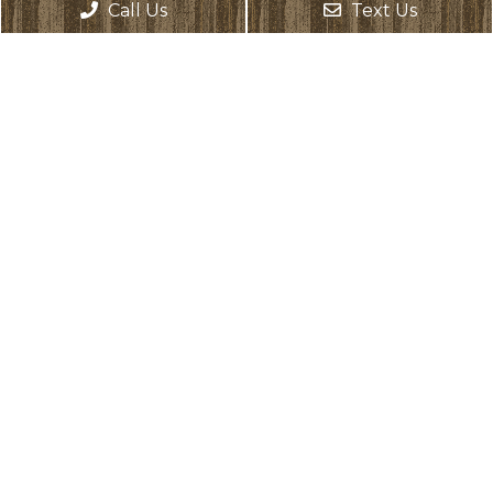
Monday: Closed
Call Us
Text Us
Tuesday: 8:00 AM – 6:00 PM
Wednesday: 8:00 AM – 6:00 PM
Thursday: 8:00 AM – 6:00 PM
Friday: 8:00 AM – 2:00 PM
Saturday: Closed
Sunday: Closed
Contact Us
17331 135th Ave NE, Suite D
Woodinville, WA 98072
Phone:
(425) 486-9245
Text Us:
(425) 307-0466