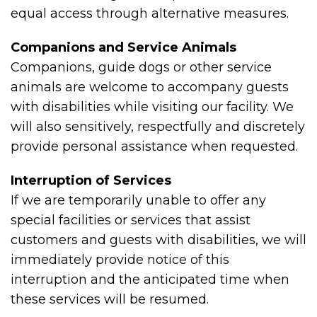
equal access through alternative measures.
Companions and Service Animals
Companions, guide dogs or other service
animals are welcome to accompany guests
with disabilities while visiting our facility. We
will also sensitively, respectfully and discretely
provide personal assistance when requested.
Interruption of Services
If we are temporarily unable to offer any
special facilities or services that assist
customers and guests with disabilities, we will
immediately provide notice of this
interruption and the anticipated time when
these services will be resumed.