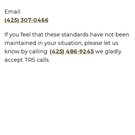
Email:
(425) 307-0466
If you feel that these standards have not been
maintained in your situation, please let us
know by calling:
(425) 486-9245
we gladly
accept TRS calls.