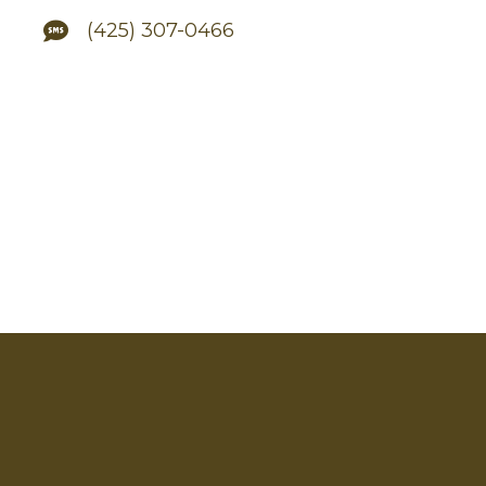
(425) 307-0466