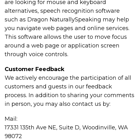
are looking for mouse and keyboard
alternatives, speech recognition software
such as Dragon NaturallySpeaking may help
you navigate web pages and online services.
This software allows the user to move focus
around a web page or application screen
through voice controls.
Customer Feedback
We actively encourage the participation of all
customers and guests in our feedback
process. In addition to sharing your comments
in person, you may also contact us by:
Mail:
17331 135th Ave NE, Suite D, Woodinville, WA
98072