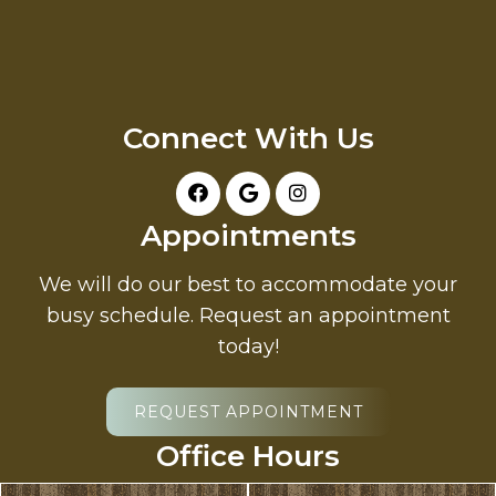
Connect With Us
Appointments
We will do our best to accommodate your
busy schedule. Request an appointment
today!
REQUEST APPOINTMENT
Office Hours