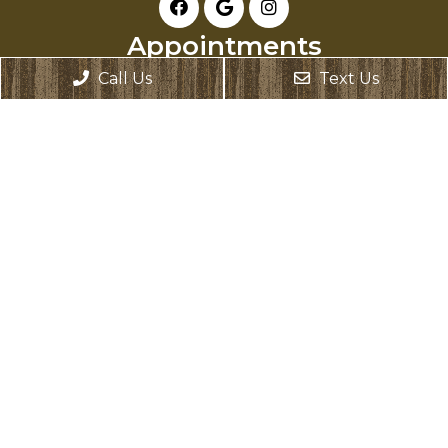
Appointments
Call Us
Text Us
We will do our best to accommodate your
busy schedule. Request an appointment
today!
REQUEST APPOINTMENT
Office Hours
Monday: Closed
Tuesday: 8:00 AM – 6:00 PM
Wednesday: 8:00 AM – 6:00 PM
Thursday: 8:00 AM – 6:00 PM
Friday: 8:00 AM – 2:00 PM
Saturday: Closed