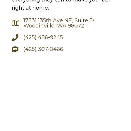
right at home.
17331 135th Ave NE, Suite D
Woodinville, WA 98072
(425) 486-9245
(425) 307-0466