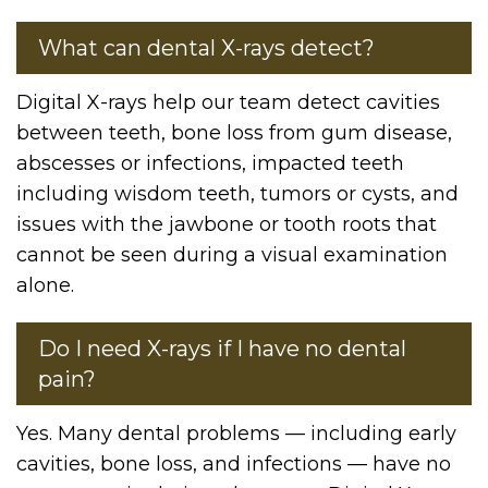
What can dental X-rays detect?
Digital X-rays help our team detect cavities
between teeth, bone loss from gum disease,
abscesses or infections, impacted teeth
including wisdom teeth, tumors or cysts, and
issues with the jawbone or tooth roots that
cannot be seen during a visual examination
alone.
Do I need X-rays if I have no dental
pain?
Yes. Many dental problems — including early
cavities, bone loss, and infections — have no