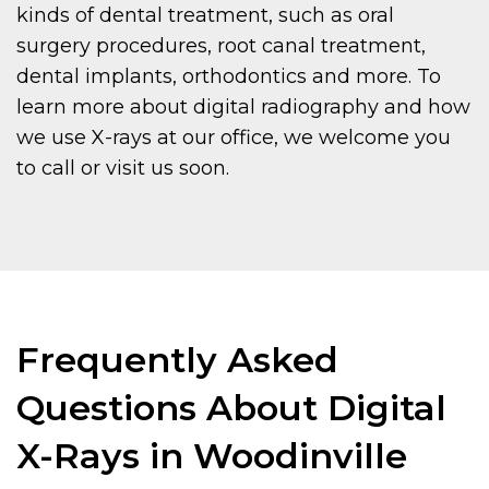
kinds of dental treatment, such as oral
surgery procedures, root canal treatment,
dental implants, orthodontics and more. To
learn more about digital radiography and how
we use X-rays at our office, we welcome you
to call or visit us soon.
Frequently Asked
Questions About Digital
X-Rays in Woodinville