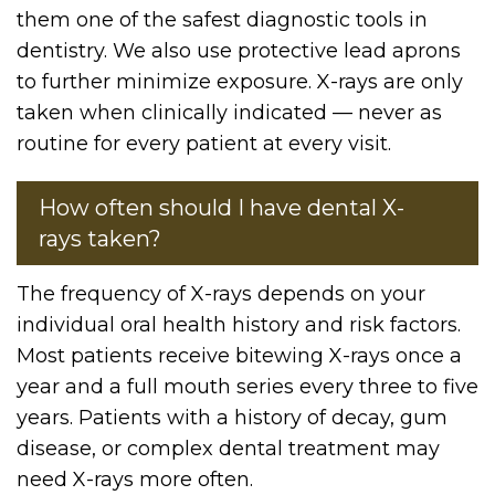
them one of the safest diagnostic tools in
dentistry. We also use protective lead aprons
to further minimize exposure. X-rays are only
taken when clinically indicated — never as
routine for every patient at every visit.
How often should I have dental X-
rays taken?
The frequency of X-rays depends on your
individual oral health history and risk factors.
Most patients receive bitewing X-rays once a
year and a full mouth series every three to five
years. Patients with a history of decay, gum
disease, or complex dental treatment may
need X-rays more often.