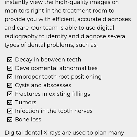
instantly view the high-quality images on
monitors right in the treatment room to
provide you with efficient, accurate diagnoses
and care. Our team is able to use digital
radiography to identify and diagnose several
types of dental problems, such as:
Decay in between teeth
Developmental abnormalities
Improper tooth root positioning
Cysts and abscesses
Fractures in existing fillings
Tumors
Infection in the tooth nerves
Bone loss
Digital dental X-rays are used to plan many