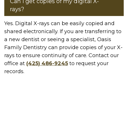
Can I get copies of my digital X-
rays?
Yes. Digital X-rays can be easily copied and
shared electronically. If you are transferring to
a new dentist or seeing a specialist, Oasis
Family Dentistry can provide copies of your X-
rays to ensure continuity of care. Contact our
office at
(425) 486-9245
to request your
records.