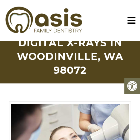
DIGITAL X-RAYS IN
WOODINVILLE, WA
98072