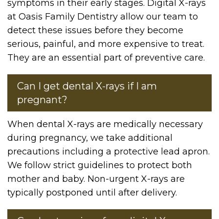
symptoms in their early stages. Digital X-rays
at Oasis Family Dentistry allow our team to
detect these issues before they become
serious, painful, and more expensive to treat.
They are an essential part of preventive care.
Can I get dental X-rays if I am
pregnant?
When dental X-rays are medically necessary
during pregnancy, we take additional
precautions including a protective lead apron.
We follow strict guidelines to protect both
mother and baby. Non-urgent X-rays are
typically postponed until after delivery.