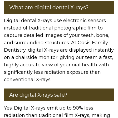
What are digital dental X-rays?
Digital dental X-rays use electronic sensors
instead of traditional photographic film to
capture detailed images of your teeth, bone,
and surrounding structures. At Oasis Family
Dentistry, digital X-rays are displayed instantly
on a chairside monitor, giving our team a fast,
highly accurate view of your oral health with
significantly less radiation exposure than
conventional X-rays.
Are digital X-rays safe?
Yes. Digital X-rays emit up to 90% less
radiation than traditional film X-rays, making