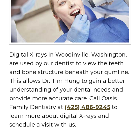
Digital X-rays in Woodinville, Washington,
are used by our dentist to view the teeth
and bone structure beneath your gumline.
This allows Dr. Tim Hung to gain a better
understanding of your dental needs and
provide more accurate care. Call Oasis
Family Dentistry at
(425) 486-9245
to
learn more about digital X-rays and
schedule a visit with us.