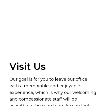
Visit Us
Our goal is for you to leave our office
with a memorable and enjoyable
experience, which is why our welcoming
and compassionate staff will do
everything they can to make you feel