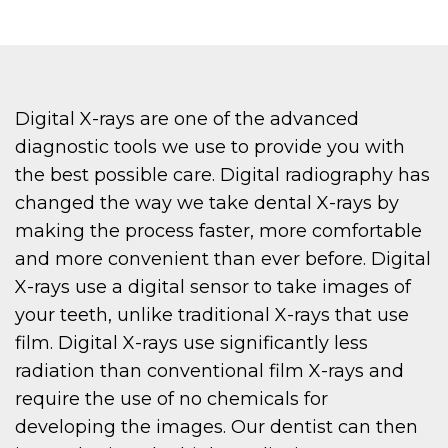
Digital X-rays are one of the advanced
diagnostic tools we use to provide you with
the best possible care. Digital radiography has
changed the way we take dental X-rays by
making the process faster, more comfortable
and more convenient than ever before. Digital
X-rays use a digital sensor to take images of
your teeth, unlike traditional X-rays that use
film. Digital X-rays use significantly less
radiation than conventional film X-rays and
require the use of no chemicals for
developing the images. Our dentist can then