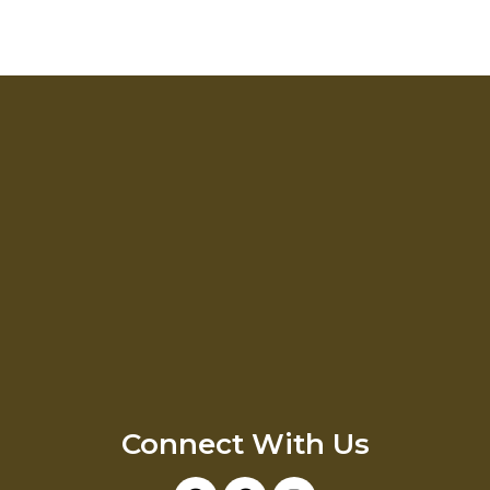
Connect With Us