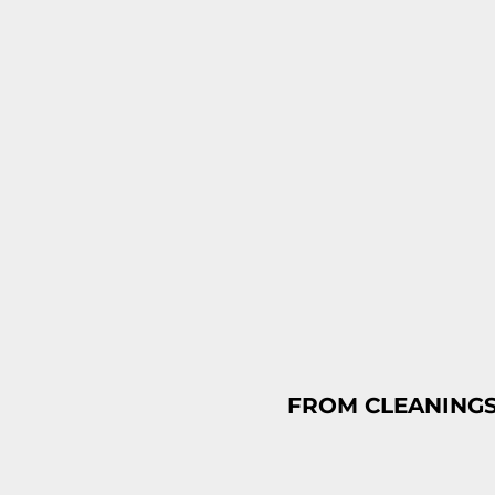
FROM CLEANINGS