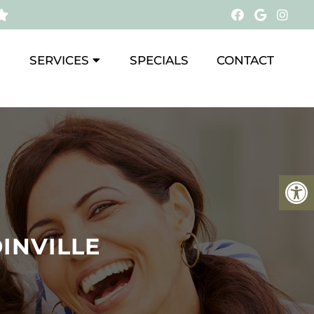
SERVICES
SPECIALS
CONTACT
INVILLE