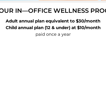
 OUR IN—OFFICE WELLNESS PR
Adult annual plan equivalent to $30/month
Child annual plan (12 & under) at $10/month
paid once a year