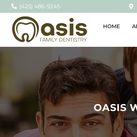
(425) 486-9245
HOME
A
OASIS 