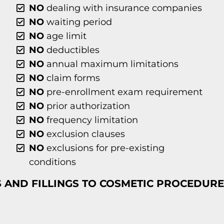
NO
dealing with insurance companies
NO
waiting period
NO
age limit
NO
deductibles
NO
annual maximum limitations
NO
claim forms
NO
pre-enrollment exam requirement
NO
prior authorization
NO
frequency limitation
NO
exclusion clauses
NO
exclusions for pre-existing
conditions
 AND FILLINGS TO COSMETIC PROCEDURE