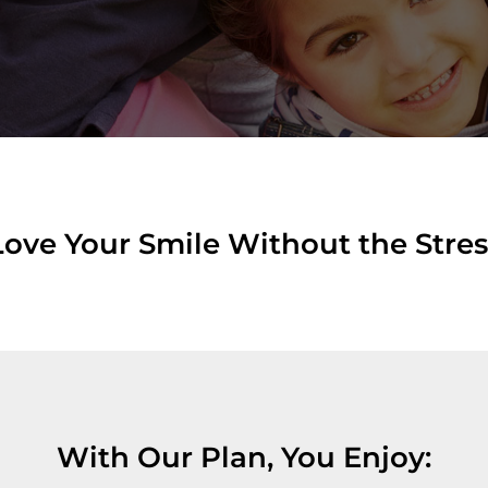
Love Your Smile Without the Stres
With Our Plan, You Enjoy: