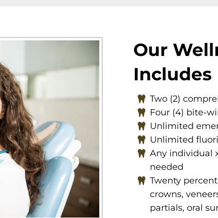
Our Well
Includes
Two (2) compr
Four (4) bite-w
Unlimited emer
Unlimited fluor
Any individual 
needed
Twenty percent (
crowns, veneers
partials, oral s