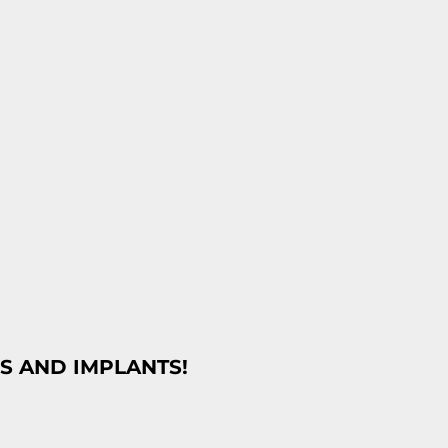
S AND IMPLANTS!