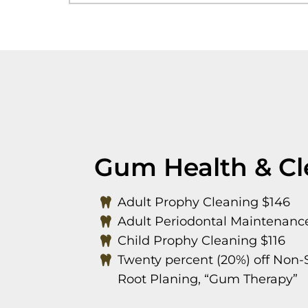
Gum Health & Cl
Adult Prophy Cleaning $146
Adult Periodontal Maintenanc
Child Prophy Cleaning $116
Twenty percent (20%) off Non-S
Root Planing, “Gum Therapy”