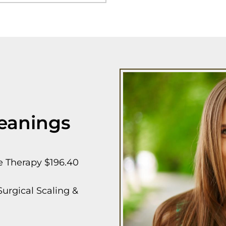
eanings
e Therapy $196.40
urgical Scaling &