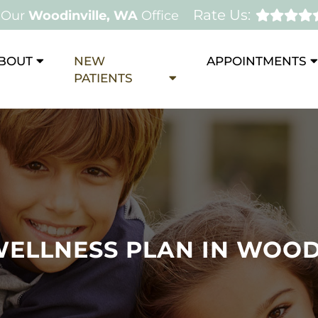
Rate Us:
Our
Woodinville, WA
Office
BOUT
NEW
APPOINTMENTS
PATIENTS
WELLNESS PLAN IN WOOD