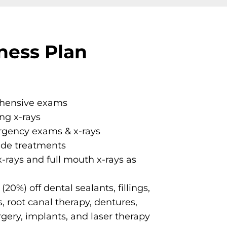
ness Plan
ehensive exams
ing x-rays
gency exams & x-rays
ide treatments
x-rays and full mouth x-rays as
20%) off dental sealants, fillings,
, root canal therapy, dentures,
urgery, implants, and laser therapy