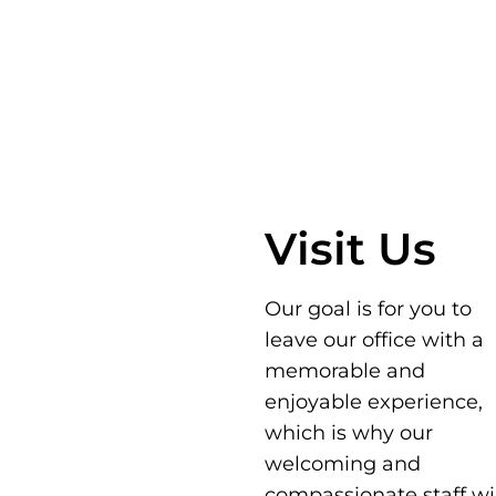
Visit Us
Our goal is for you to
leave our office with a
memorable and
enjoyable experience,
which is why our
welcoming and
compassionate staff wil