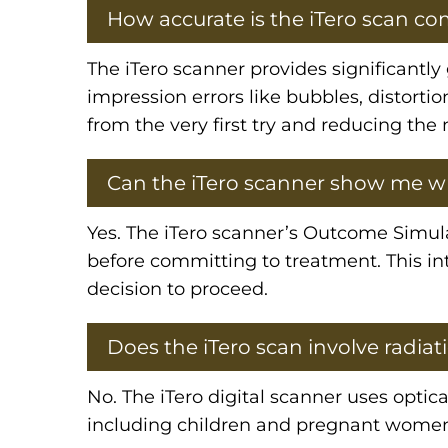
How accurate is the iTero scan co
The iTero scanner provides significantl
impression errors like bubbles, distortio
from the very first try and reducing the
Can the iTero scanner show me wh
Yes. The iTero scanner’s Outcome Simula
before committing to treatment. This int
decision to proceed.
Does the iTero scan involve radiat
No. The iTero digital scanner uses optical
including children and pregnant wome