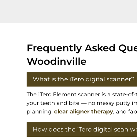
Frequently Asked Ques
Woodinville
What is the iTero digital scanner?
The iTero Element scanner is a state-of-
your teeth and bite — no messy putty im
planning,
clear aligner therapy
, and fa
How does the iTero digital scan w