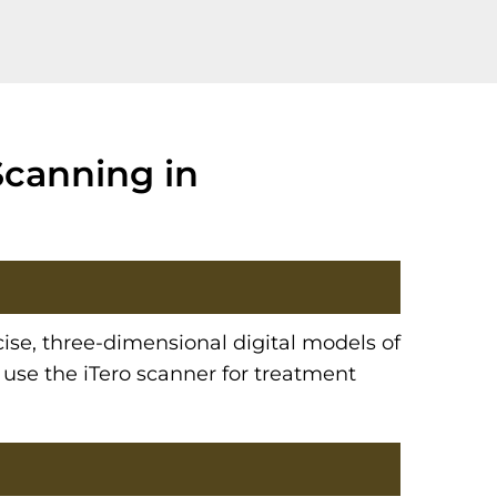
Scanning in
cise, three-dimensional digital models of
 use the iTero scanner for treatment