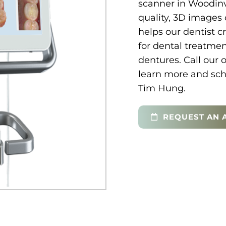
scanner in Woodinvi
quality, 3D images 
helps our dentist c
for dental treatme
dentures. Call our 
learn more and sch
Tim Hung.
REQUEST AN 