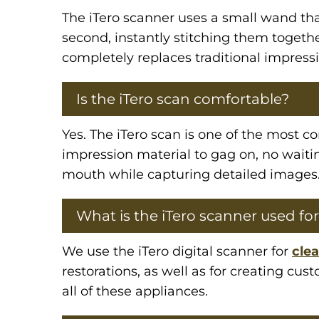
The iTero scanner uses a small wand th
second, instantly stitching them togethe
completely replaces traditional impressi
Is the iTero scan comfortable?
Yes. The iTero scan is one of the most c
impression material to gag on, no waiti
mouth while capturing detailed images
What is the iTero scanner used for
We use the iTero digital scanner for
clea
restorations, as well as for creating cu
all of these appliances.