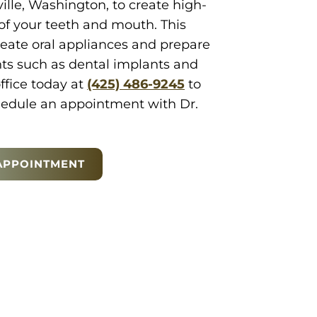
lle, Washington, to create high-
of your teeth and mouth. This
reate oral appliances and prepare
nts such as dental implants and
office today at
(425) 486-9245
to
edule an appointment with Dr.
APPOINTMENT