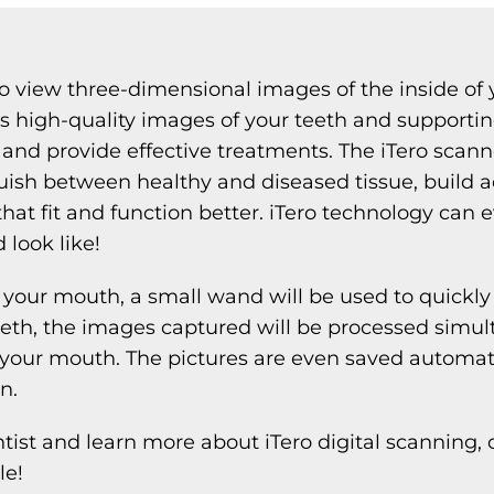
to view three-dimensional images of the inside of 
s high-quality images of your teeth and supporting
and provide effective treatments. The iTero scan
tinguish between healthy and diseased tissue, build
that fit and function better. iTero technology ca
 look like!
your mouth, a small wand will be used to quickly 
eth, the images captured will be processed simul
our mouth. The pictures are even saved automatic
n.
st and learn more about iTero digital scanning, c
le!