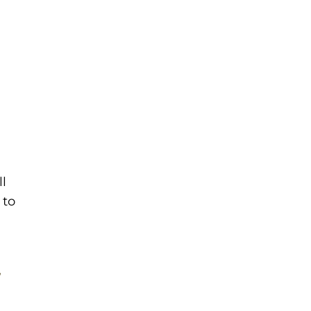
l
 to
,