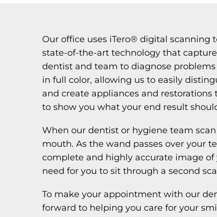
Our office uses iTero® digital scanning 
state-of-the-art technology that capture
dentist and team to diagnose problems 
in full color, allowing us to easily dis
and create appliances and restorations 
to show you what your end result should
When our dentist or hygiene team scan 
mouth. As the wand passes over your te
complete and highly accurate image of y
need for you to sit through a second sca
To make your appointment with our denti
forward to helping you care for your smi