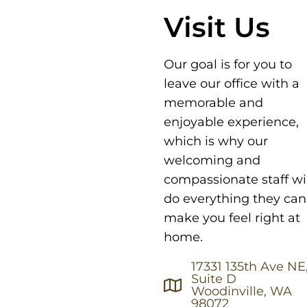
Visit Us
Our goal is for you to
leave our office with a
memorable and
enjoyable experience,
which is why our
welcoming and
compassionate staff wil
do everything they can
make you feel right at
home.
17331 135th Ave NE
Suite D
Woodinville, WA
98072