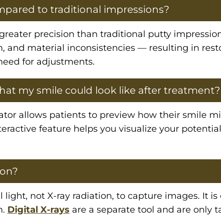
mpared to traditional impressions?
y greater precision than traditional putty impress
n, and material inconsistencies — resulting in rest
 need for adjustments.
at my smile could look like after treatment?
tor allows patients to preview how their smile mi
eractive feature helps you visualize your potential
ion?
 light, not X-ray radiation, to capture images. It is
n.
Digital X-rays
are a separate tool and are only t