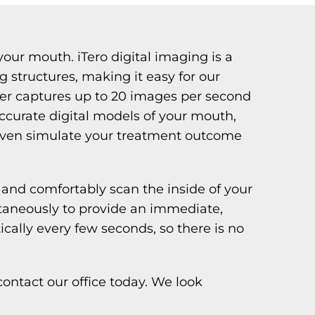
your mouth. iTero digital imaging is a
 structures, making it easy for our
ner captures up to 20 images per second
 accurate digital models of your mouth,
n even simulate your treatment outcome
and comfortably scan the inside of your
taneously to provide an immediate,
ally every few seconds, so there is no
ontact our office today. We look