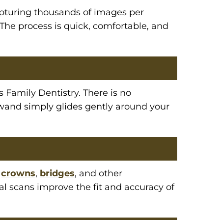
apturing thousands of images per
 The process is quick, comfortable, and
s Family Dentistry. There is no
 wand simply glides gently around your
g
crowns
,
bridges
, and other
tal scans improve the fit and accuracy of