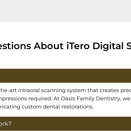
tions About iTero Digital 
the-art intraoral scanning system that creates pre
pressions required. At Oasis Family Dentistry, we
bricating custom dental restorations.
ork?