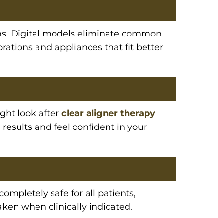
ions. Digital models eliminate common
orations and appliances that fit better
ght look after
clear aligner therapy
 results and feel confident in your
 completely safe for all patients,
aken when clinically indicated.