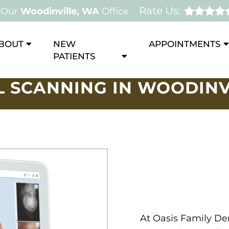
Rate Us:
Our
Woodinville, WA
Office
BOUT
NEW
APPOINTMENTS
PATIENTS
L SCANNING IN WOODINV
At Oasis Family Den