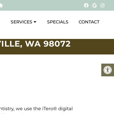
SERVICES
SPECIALS
CONTACT
ILLE, WA 98072
tistry, we use the iTero® digital