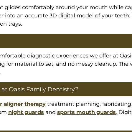
at glides comfortably around your mouth while c
r into an accurate 3D digital model of your teeth.
on trays.
omfortable diagnostic experiences we offer at Oasi
ng for material to set, and no messy cleanup. The
.
 at Oasis Family Dentistry?
r aligner therapy
treatment planning, fabricatin
stom
night guards
and
sports mouth guards
. Digi