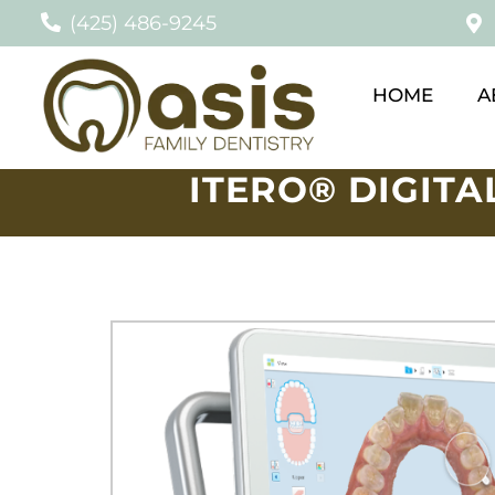
(425) 486-9245
HOME
A
ITERO® DIGITA